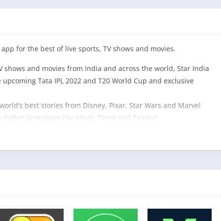
 app for the best of live sports, TV shows and movies.
V shows and movies from India and across the world, Star India
he upcoming Tata IPL 2022 and T20 World Cup and exclusive
 world’s best stories from Disney, Pixar, Star Wars and Marvel
 Indian languages like Hindi, Tamil and Telugu!
 most popular Indian Movies, Star TV Shows, Previews &
he latest News.
ey+ shows and movies in dubbed vernacular languages,
IPL, Premier League, Formula 1 and Tennis), latest Star TV serials
 movies, our exclusive library of shows we’ve produced as