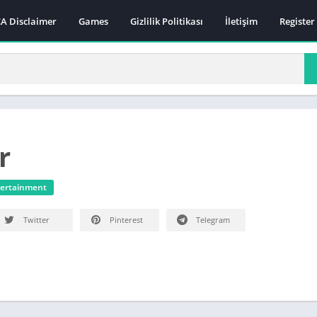
A Disclaimer
Games
Gizlilik Politikası
İletişim
Register
r
ertainment
Twitter
Pinterest
Telegram