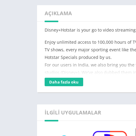
AÇIKLAMA
Disney+Hotstar is your go to video streaming
Enjoy unlimited access to 100,000 hours of T
TV shows, every major sporting event like t
Hotstar Specials produced by us.
For our users in India, we also bring you the
studios (Disney+). We’ve also dubbed them in
Daha fazla oku
You can watch on Hotstar:
For Free: Thousands of hours of some of the
Highlights of cricket and other sports, and t
By subscribing to Disney+ Hotstar VIP: Disn
İLGILI UYGULAMALAR
unrestricted access to live sports (like Tata 
before they premiere on TV, latest Bollywood
Hotstar Specials.