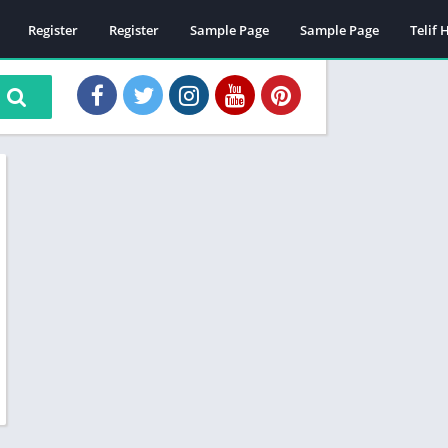
Register
Register
Sample Page
Sample Page
Telif 