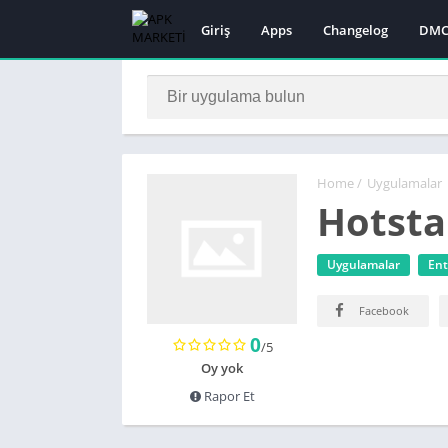
Giriş
Apps
Changelog
DMC
Home
/
Uygulamalar
Hotsta
Uygulamalar
Ent
Facebook
0
/5
Oy yok
Rapor Et