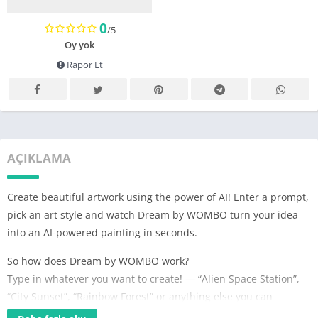
0
/5
Oy yok
Rapor Et
AÇIKLAMA
Create beautiful artwork using the power of AI! Enter a prompt,
pick an art style and watch Dream by WOMBO turn your idea
into an AI-powered painting in seconds.
So how does Dream by WOMBO work?
Type in whatever you want to create! — “Alien Space Station”,
“City Sunset”, “Rainbow Forest” or anything else you can
imagine are just a few of the billions of potential paintings that