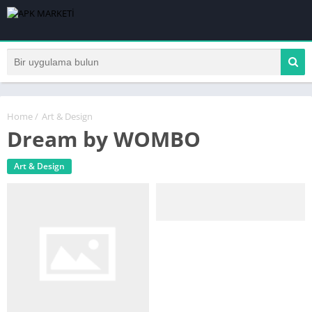
Home
/
Art & Design
Dream by WOMBO
Art & Design