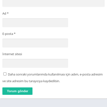
Ad
*
E-posta
*
İnternet sitesi
Daha sonraki yorumlarımda kullanılması için adım, e-posta adresim
ve site adresim bu tarayıcıya kaydedilsin.