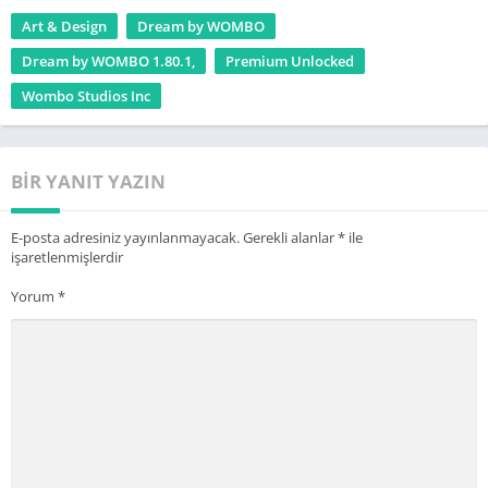
transforming the ways that entertainment and AI work
Art & Design
Dream by WOMBO
together. Our goal is to provide the world with AI-powered tools
Dream by WOMBO 1.80.1,
Premium Unlocked
to immerse themselves in entertainment. With over 65 Million
Wombo Studios Inc
app installs to date, we’re just getting started.
BIR YANIT YAZIN
E-posta adresiniz yayınlanmayacak.
Gerekli alanlar
*
ile
işaretlenmişlerdir
Yorum
*