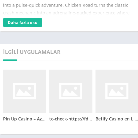
into a pulse‑quick adventure. Chicken Road turns the classic
crash mechanic into an adrenaline‑packed experience where
every click counts and every second feels like a new chance to
Daha fazla oku
win big. The game’s design invites those who crave short,
high‑intensity sessions: a few minutes of play, a handful of
decisions, and a satisfying payout or lesson learned.
İLGILI UYGULAMALAR
Key aspects that resonate with quick‑hit enthusiasts:
Instant access—no download required, just a browser or
mobile tap.
Four difficulty levels that let you ramp up risk or keep it chill.
Real‑time multipliers that grow with each step—watch them
climb before you decide to stop.
The allure isn’t just in the potential for massive payouts; it’s in
Pin Up Casino – Azərbaycanda onlayn kazino Pin-Up
tc-check-https://fdfd.com/
Betify Casino en Ligne | Jouez sur Betify avec 1000 €
the swift cycle of action and reaction that keeps you glued to
the screen.