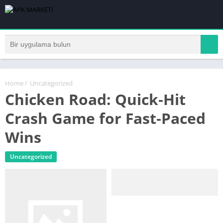
Home
/
Uncategorized
Chicken Road: Quick‑Hit
Crash Game for Fast‑Paced
Wins
Uncategorized