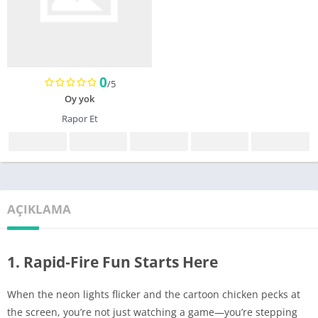
0
/5
Oy yok
Rapor Et
AÇIKLAMA
1. Rapid‑Fire Fun Starts Here
When the neon lights flicker and the cartoon chicken pecks at
the screen, you’re not just watching a game—you’re stepping